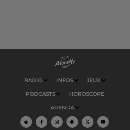
RADIO
INFOS
JEUX
PODCASTS
HOROSCOPE
AGENDA