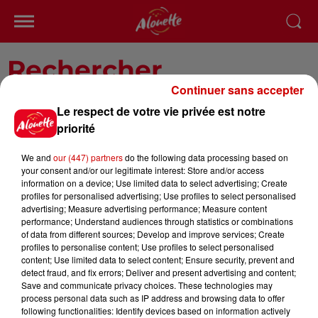
Rechercher
Continuer sans accepter
Le respect de votre vie privée est notre
priorité
We and
our (447) partners
do the following data processing based on
your consent and/or our legitimate interest: Store and/or access
information on a device; Use limited data to select advertising; Create
profiles for personalised advertising; Use profiles to select personalised
advertising; Measure advertising performance; Measure content
Saisissez un texte à rechercher
performance; Understand audiences through statistics or combinations
of data from different sources; Develop and improve services; Create
profiles to personalise content; Use profiles to select personalised
content; Use limited data to select content; Ensure security, prevent and
detect fraud, and fix errors; Deliver and present advertising and content;
Save and communicate privacy choices. These technologies may
process personal data such as IP address and browsing data to offer
following functionalities: Identify devices based on information actively