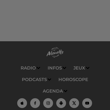
RADIO
INFOS
JEUX
PODCASTS
HOROSCOPE
AGENDA