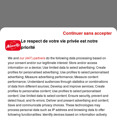
Continuer sans accepter
Le respect de votre vie privée est notre
priorité
We and
our (447) partners
do the following data processing based on
your consent and/or our legitimate interest: Store and/or access
information on a device; Use limited data to select advertising; Create
profiles for personalised advertising; Use profiles to select personalised
advertising; Measure advertising performance; Measure content
performance; Understand audiences through statistics or combinations
of data from different sources; Develop and improve services; Create
profiles to personalise content; Use profiles to select personalised
content; Use limited data to select content; Ensure security, prevent and
detect fraud, and fix errors; Deliver and present advertising and content;
Save and communicate privacy choices. These technologies may
process personal data such as IP address and browsing data to offer
following functionalities: Identify devices based on information actively