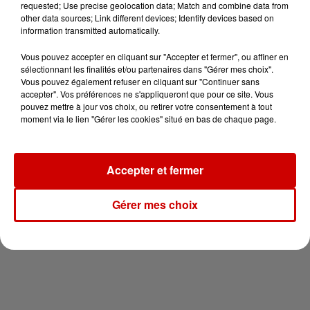
requested; Use precise geolocation data; Match and combine data from
other data sources; Link different devices; Identify devices based on
information transmitted automatically.
Vous pouvez accepter en cliquant sur "Accepter et fermer", ou affiner en
sélectionnant les finalités et/ou partenaires dans "Gérer mes choix".
Vous pouvez également refuser en cliquant sur "Continuer sans
accepter". Vos préférences ne s'appliqueront que pour ce site. Vous
pouvez mettre à jour vos choix, ou retirer votre consentement à tout
moment via le lien "Gérer les cookies" situé en bas de chaque page.
Accepter et fermer
Gérer mes choix